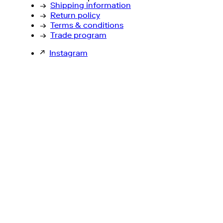
→
Shipping information
→
Return policy
→
Terms & conditions
→
Trade program
↗
Instagram