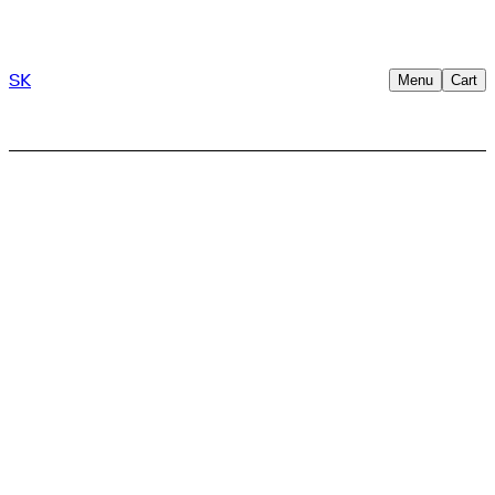
SK
Menu
Cart
→
Trusted by