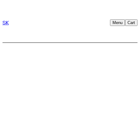
SK
Menu
Cart
→
Terms &
conditions