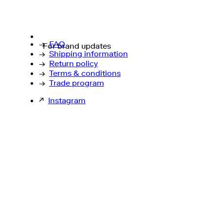
→
FAQ
For brand updates
→
Shipping information
→
Return policy
→
Terms & conditions
→
Trade program
↗
Instagram