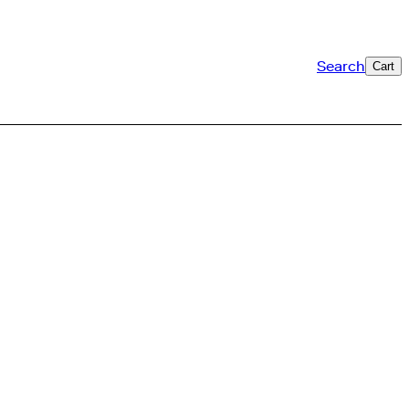
Search
Cart