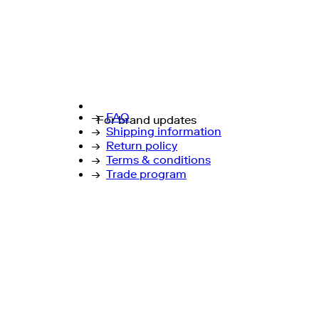
→
FAQ
For brand updates
→
Shipping information
→
Return policy
→
Terms & conditions
→
Trade program
↗
Instagram