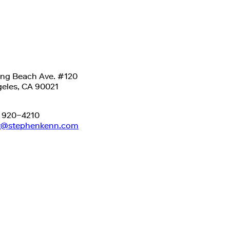
ong Beach Ave. #120
eles, CA 90021
) 920−4210
t@stephenkenn.com
-2026
Stephen Kenn Studio
.