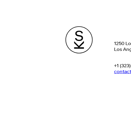
1250 L
Los Ang
+1 (323
contac
©
2025