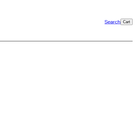
Search
Cart