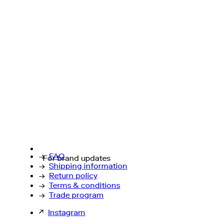
→
FAQ
For brand updates
→
Shipping information
→
Return policy
→
Terms & conditions
→
Trade program
↗
Instagram