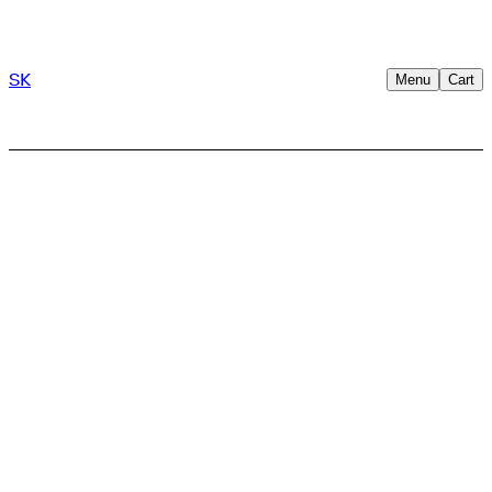
SK
Menu
Cart
Shop
/
Clothing